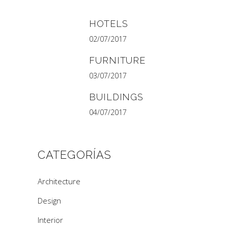
HOTELS
02/07/2017
FURNITURE
03/07/2017
BUILDINGS
04/07/2017
CATEGORÍAS
Architecture
Design
Interior